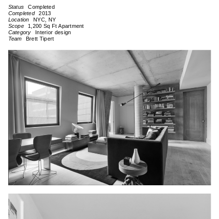
Completed
2013
NYC, NY
1,200 Sq Ft Apartment
Interior design
Brett Tipert