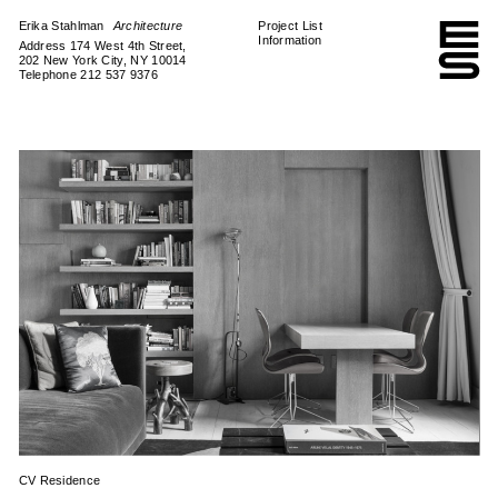
Erika Stahlman
Architecture
Project List
Information
Address 174 West 4th Street,
202 New York City, NY 10014
Telephone 212 537 9376
CV Residence